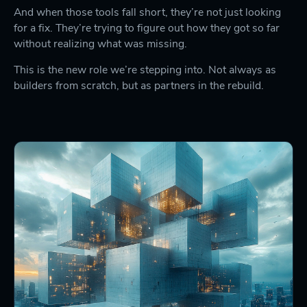
And when those tools fall short, they’re not just looking
for a fix. They’re trying to figure out how they got so far
without realizing what was missing.
This is the new role we’re stepping into. Not always as
builders from scratch, but as partners in the rebuild.