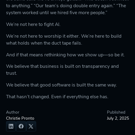
to anything.” “Our team’s doing double entry again.” “The
system worked until we hired five more people.”
We’re not here to fight AI.
We’re not here to worship it either. We’re here to build
what holds when the duct tape fails.
And if that means rethinking how we show up—so be it.
We believe that business is built on transparency and
trust.
We believe that good software is built the same way.
That hasn’t changed. Even if everything else has.
Author
Published
Christie Pronto
July 2, 2025