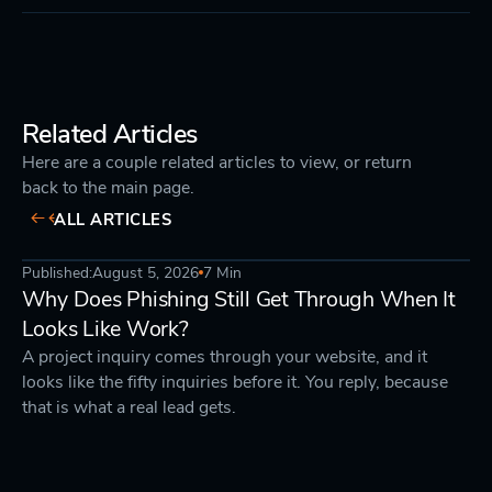
Related Articles
Here are a couple related articles to view, or return
back to the main page.
ALL ARTICLES
Published:
August 5, 2026
7 Min
DEVELOPMENT
STRATEGY
Why Does Phishing Still Get Through When It
Looks Like Work?
A project inquiry comes through your website, and it
looks like the fifty inquiries before it. You reply, because
that is what a real lead gets.