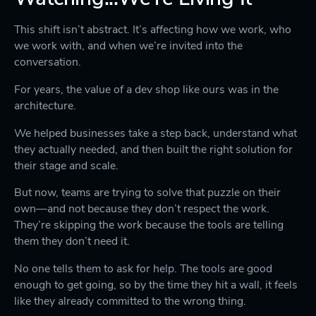
This shift isn’t abstract. It’s affecting how we work, who
we work with, and when we’re invited into the
conversation.
For years, the value of a dev shop like ours was in the
architecture.
We helped businesses take a step back, understand what
they actually needed, and then built the right solution for
their stage and scale.
But now, teams are trying to solve that puzzle on their
own—and not because they don’t respect the work.
They’re skipping the work because the tools are telling
them they don’t need it.
No one tells them to ask for help. The tools are good
enough to get going, so by the time they hit a wall, it feels
like they already committed to the wrong thing.