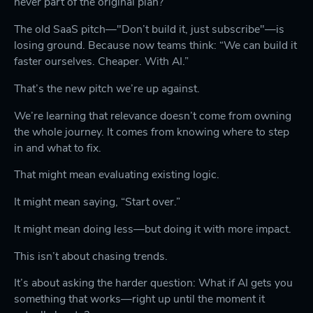
never part of the original plan?
The old SaaS pitch—"Don’t build it, just subscribe"—is
losing ground. Because now teams think: “We can build it
faster ourselves. Cheaper. With AI.”
That’s the new pitch we’re up against.
We’re learning that relevance doesn’t come from owning
the whole journey. It comes from knowing where to step
in and what to fix.
That might mean evaluating existing logic.
It might mean saying, “Start over.”
It might mean doing less—but doing it with more impact.
This isn’t about chasing trends.
It’s about asking the harder question: What if AI gets you
something that works—right up until the moment it