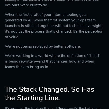
like ours were built to do.
When the first draft of your internal tooling gets
generated by AI, when the first system your ops team
launches is stitched together without technical oversight,
it’s not just the process that’s changed. It’s the perception
of value.
We’re not being replaced by better software.
We’re working in a world where the definition of "build"
is being rewritten—and that changes how and when
teams think to bring us in.
The Stack Changed. So Has
the Starting Line.
It’s not just the tooling that’s different—it’s the behavior.