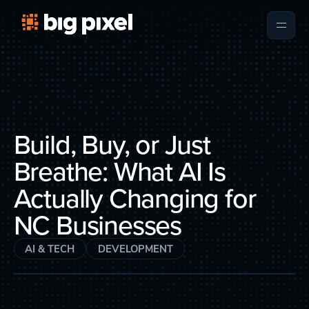
Build, Buy, or Just
Breathe: What AI Is
Actually Changing for
NC Businesses
AI & TECH
DEVELOPMENT