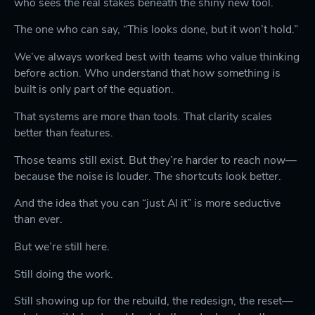
who sees the real stakes beneath the shiny new tool.
The one who can say, “This looks done, but it won’t hold.”
We’ve always worked best with teams who value thinking
before action. Who understand that how something is
built is only part of the equation.
That systems are more than tools. That clarity scales
better than features.
Those teams still exist. But they’re harder to reach now—
because the noise is louder. The shortcuts look better.
And the idea that you can “just AI it” is more seductive
than ever.
But we’re still here.
Still doing the work.
Still showing up for the rebuild, the redesign, the reset—