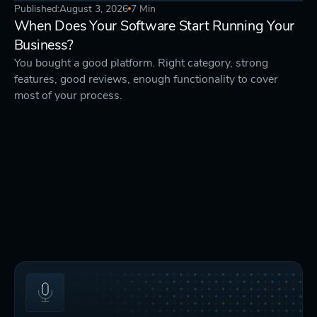
Published:
August 3, 2026
7 Min
STRATEGY
DEVELOPMENT
When Does Your Software Start Running Your
Business?
You bought a good platform. Right category, strong
features, good reviews, enough functionality to cover
most of your process.