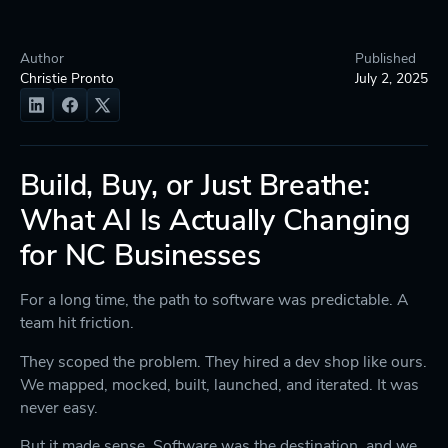
Author
Published
Christie Pronto
July 2, 2025
Build, Buy, or Just Breathe:
What AI Is Actually Changing
for NC Businesses
For a long time, the path to software was predictable. A
team hit friction.
They scoped the problem. They hired a dev shop like ours.
We mapped, mocked, built, launched, and iterated. It was
never easy.
But it made sense. Software was the destination, and we