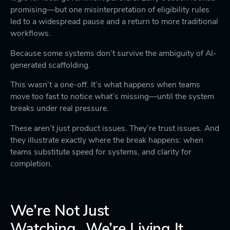
promising—but one misinterpretation of eligibility rules
led to a widespread pause and a return to more traditional
workflows.
Because some systems don’t survive the ambiguity of AI-
generated scaffolding.
This wasn’t a one-off. It’s what happens when teams
move too fast to notice what’s missing—until the system
breaks under real pressure.
These aren’t just product issues. They’re trust issues. And
they illustrate exactly where the break happens: when
teams substitute speed for systems, and clarity for
completion.
We’re Not Just
Watching...We’re Living It