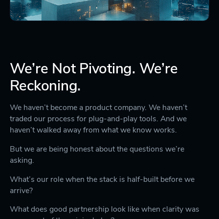
We’re Not Pivoting. We’re
Reckoning.
We haven’t become a product company. We haven’t
traded our process for plug-and-play tools. And we
haven’t walked away from what we know works.
But we are being honest about the questions we’re
asking.
What’s our role when the stack is half-built before we
arrive?
What does good partnership look like when clarity was