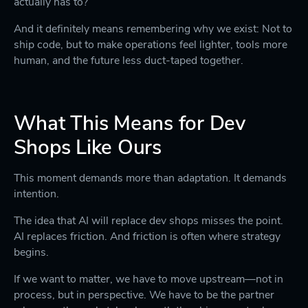
actually has to?
And it definitely means remembering why we exist: Not to
ship code, but to make operations feel lighter, tools more
human, and the future less duct-taped together.
What This Means for Dev
Shops Like Ours
This moment demands more than adaptation. It demands
intention.
The idea that AI will replace dev shops misses the point.
AI replaces friction. And friction is often where strategy
begins.
If we want to matter, we have to move upstream—not in
process, but in perspective. We have to be the partner