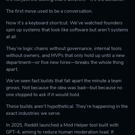
The first move used to be a conversation.
Now it’s a keyboard shortcut. We’ve watched founders
spin up systems that look like software but aren’t systems
at all.
They’re logic chains without governance, internal tools
without owners, and MVPs that only hold up until a new
department—or five new hires—breaks the whole thing
apart.
We’ve seen fast builds that fall apart the minute a team
grows. Not because the idea was bad—but because no
one stopped to ask if it would hold.
These builds aren’t hypothetical. They’re happening in the
exact industries we serve.
In 2025, Reddit launched a Mod Helper tool built with
GPT-4, aiming to reduce human moderation load. It