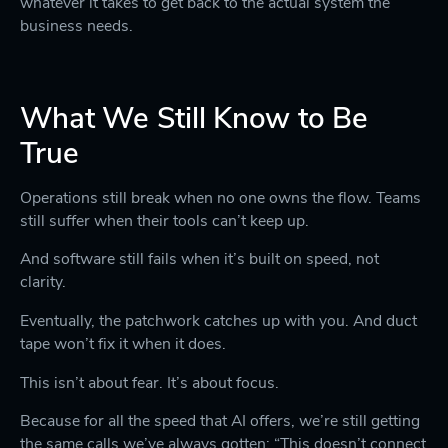
whatever it takes to get back to the actual system the
business needs.
What We Still Know to Be
True
Operations still break when no one owns the flow. Teams
still suffer when their tools can’t keep up.
And software still fails when it’s built on speed, not
clarity.
Eventually, the patchwork catches up with you. And duct
tape won’t fix it when it does.
This isn’t about fear. It’s about focus.
Because for all the speed that AI offers, we’re still getting
the same calls we’ve always gotten: “This doesn’t connect