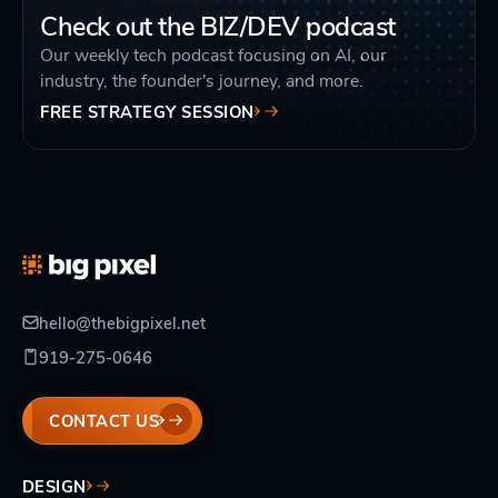
Check out the BIZ/DEV podcast
Our weekly tech podcast focusing on AI, our
industry, the founder's journey, and more.
FREE STRATEGY SESSION
hello@thebigpixel.net
919-275-0646
CONTACT US
DESIGN