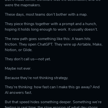
were the mapmakers.
These days, most teams don’t bother with a map.
They piece things together with a prompt and a hunch,
hoping it holds long enough to work. It usually doesn’t.
The new path goes something like this: A team hits
friction. They open ChatGPT. They wire up Airtable, Make,
Notion, or Glide.
They don’t call us—not yet.
Maybe not ever.
Because they’re not thinking strategy.
They’re thinking: how fast can I make this go away? And
AI answers fast.
But that speed hides something deeper. Something we’re
feeling in real time: the slow erosion of what dev shops