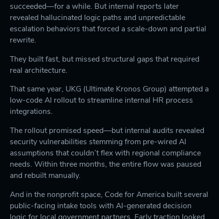
succeeded—for a while. But internal reports later
revealed hallucinated logic paths and unpredictable
escalation behaviors that forced a scale-down and partial
rewrite.
They built fast, but missed structural gaps that required
real architecture.
That same year, UKG (Ultimate Kronos Group) attempted a
low-code AI rollout to streamline internal HR process
integrations.
The rollout promised speed—but internal audits revealed
security vulnerabilities stemming from pre-wired AI
assumptions that couldn’t flex with regional compliance
needs. Within three months, the entire flow was paused
and rebuilt manually.
And in the nonprofit space, Code for America built several
public-facing intake tools with AI-generated decision
logic for local government partners. Early traction looked