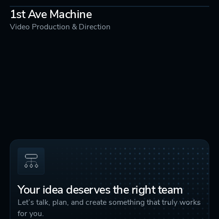
1st Ave Machine
Video Production & Direction
Your idea deserves the right team
Let’s talk, plan, and create something that truly works
for you.