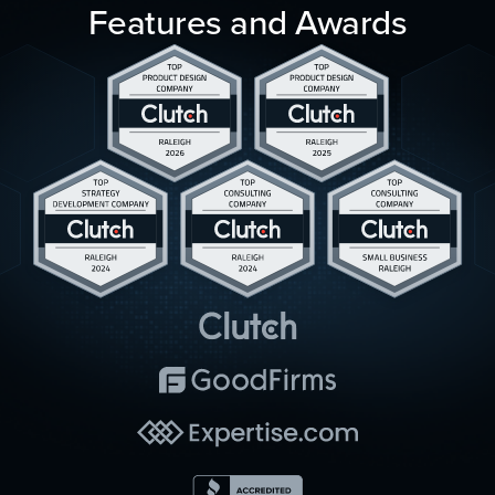
Features and Awards