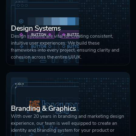
Design Systems
Design systems are vital for creating consistent,
intuitive user experiences. We build these
frameworks into every project, ensuring clarity and
cohesion across the entire UI/UX.
Branding & Graphics
With over 20 years in branding and marketing design
experience, our team is well equipped to create an
identity and branding system for your product or