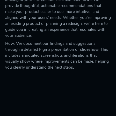
provide thoughtful, actionable recommendations that
make your product easier to use, more intuitive, and
aligned with your users’ needs. Whether you’re improving
an existing product or planning a redesign, we’re here to
guide you in creating an experience that resonates with
your audience.
How: We document our findings and suggestions
through a detailed Figma presentation or slideshow. This
includes annotated screenshots and iterations that
visually show where improvements can be made, helping
you clearly understand the next steps.