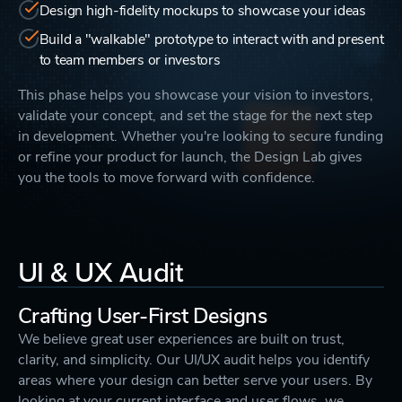
Design high-fidelity mockups to showcase your ideas
Build a "walkable" prototype to interact with and present
to team members or investors
This phase helps you showcase your vision to investors,
validate your concept, and set the stage for the next step
in development. Whether you're looking to secure funding
or refine your product for launch, the Design Lab gives
you the tools to move forward with confidence.
UI & UX Audit
Crafting User-First Designs
We believe great user experiences are built on trust,
clarity, and simplicity. Our UI/UX audit helps you identify
areas where your design can better serve your users. By
looking at your current interface and user flows, we