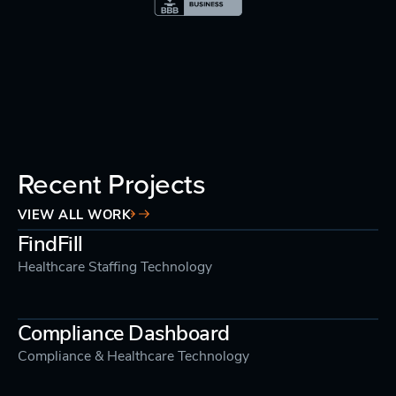
Recent Projects
VIEW ALL WORK
FindFill
Healthcare Staffing Technology
Compliance Dashboard
Compliance & Healthcare Technology