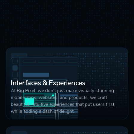
Interfaces & Experiences
At Big Pixel, we don’t just make visually stunning
mobile apps, websites, and products, we craft
beautiful, intuitive experiences that put users first,
while adding a dash of delight.