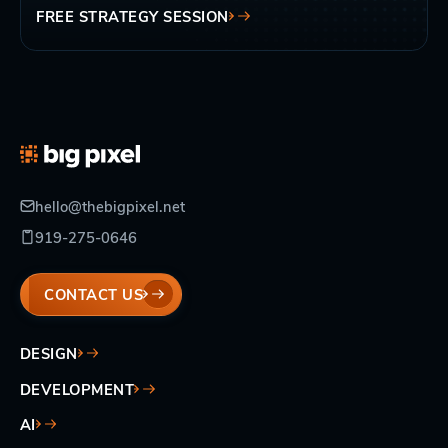
FREE STRATEGY SESSION
hello@thebigpixel.net
919-275-0646
CONTACT US
DESIGN
DEVELOPMENT
AI