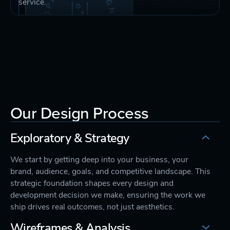
service.
Our Design Process
Exploratory & Strategy
We start by getting deep into your business, your
brand, audience, goals, and competitive landscape. This
strategic foundation shapes every design and
development decision we make, ensuring the work we
ship drives real outcomes, not just aesthetics.
Wireframes & Analysis