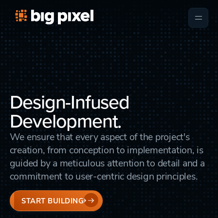
Design-Infused
Development.
We ensure that every aspect of the project's
creation, from conception to implementation, is
guided by a meticulous attention to detail and a
commitment to user-centric design principles.
START BUILDING