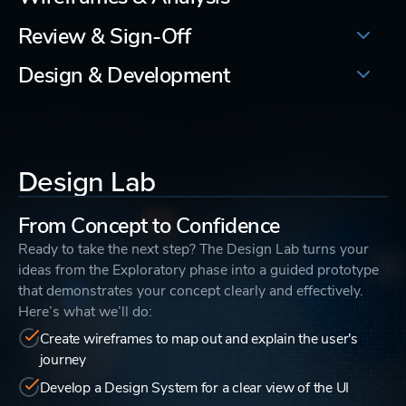
Review & Sign-Off
Design & Development
Design Lab
From Concept to Confidence
Ready to take the next step? The Design Lab turns your
ideas from the Exploratory phase into a guided prototype
that demonstrates your concept clearly and effectively.
Here’s what we’ll do:
Create wireframes to map out and explain the user's
journey
Develop a Design System for a clear view of the UI