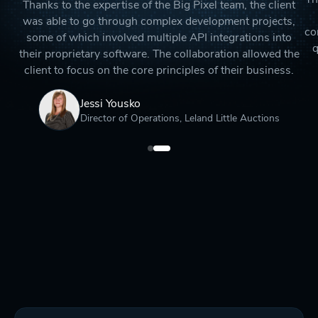
Thanks to the expertise of the Big Pixel team, the client
was able to go through complex development projects,
co
some of which involved multiple API integrations into
q
their proprietary software. The collaboration allowed the
client to focus on the core principles of their business.
Jessi Yousko
Director of Operations, Leland Little Auctions