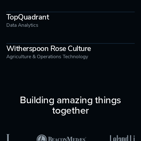
TopQuadrant
Data Analytics
Witherspoon Rose Culture
Agriculture & Operations Technology
Building amazing things
together