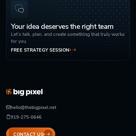
Your idea deserves the right team
Let’s talk, plan, and create something that truly works
for you.
FREE STRATEGY SESSION
hello@thebigpixel.net
919-275-0646
CONTACT US