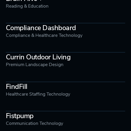
Reading & Education
Compliance Dashboard
Compliance & Healthcare Technology
Currin Outdoor Living
Premium Landscape Design
FindFill
Healthcare Staffing Technology
Fistpump
Communication Technology