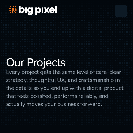
Our Projects
Every project gets the same level of care: clear
strategy, thoughtful UX, and craftsmanship in
the details so you end up with a digital product
that feels polished, performs reliably, and
actually moves your business forward.