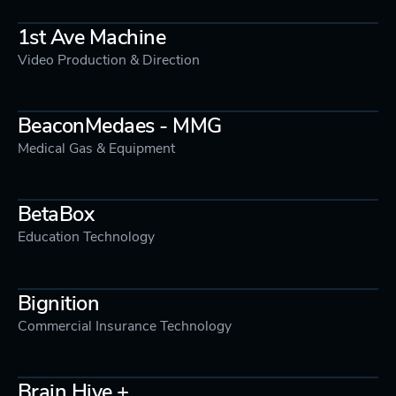
1st Ave Machine
Video Production & Direction
BeaconMedaes - MMG
Medical Gas & Equipment
BetaBox
Education Technology
Bignition
Commercial Insurance Technology
Brain Hive +