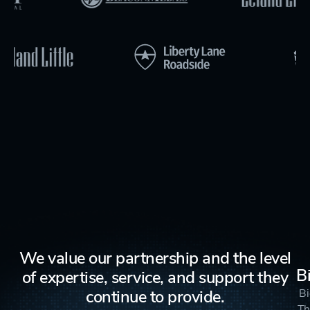
We value our partnership and the level
B
of expertise, service, and support they
continue to provide.
Bi
Th