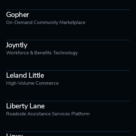
Gopher
On-Demand Community Marketplace
Joyntly
Workforce & Benefits Technology
Leland Little
High-Volume Commerce
Liberty Lane
Roadside Assistance Services Platform
Linxx