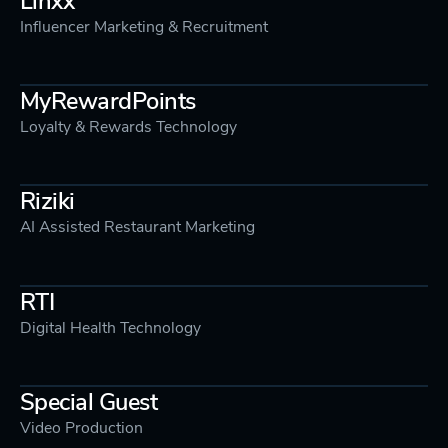
Influencer Marketing & Recruitment
MyRewardPoints
Loyalty & Rewards Technology
Riziki
AI Assisted Restaurant Marketing
RTI
Digital Health Technology
Special Guest
Video Production