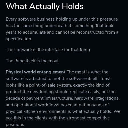
What Actually Holds
Every software business holding up under this pressure
has the same thing underneath it: something that took
years to accumulate and cannot be reconstructed from a
specification.
The software is the interface for that
thing
.
The
thing
itself is the moat.
Physical world entanglement
The moat is what the
software is attached to, not the software itself. Toast
looks like a point-of-sale system, exactly the kind of
product the new tooling should replicate easily, but the
decade of payment infrastructure, hardware integrations,
and operational workflows baked into thousands of
physical kitchen environments is what actually holds. We
see this in the clients with the strongest competitive
positions.