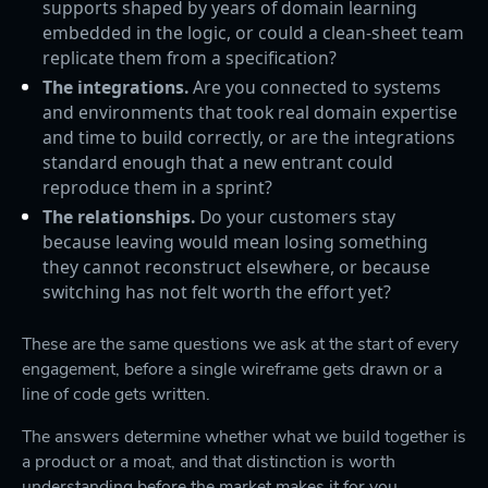
supports shaped by years of domain learning
embedded in the logic, or could a clean-sheet team
replicate them from a specification?
The integrations.
Are you connected to systems
and environments that took real domain expertise
and time to build correctly, or are the integrations
standard enough that a new entrant could
reproduce them in a sprint?
The relationships.
Do your customers stay
because leaving would mean losing something
they cannot reconstruct elsewhere, or because
switching has not felt worth the effort yet?
These are the same questions we ask at the start of every
engagement, before a single wireframe gets drawn or a
line of code gets written.
The answers determine whether what we build together is
a product or a moat, and that distinction is worth
understanding before the market makes it for you.