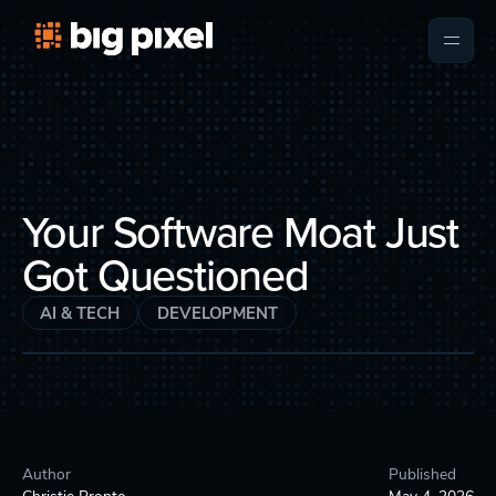
Your Software Moat Just
Got Questioned
AI & TECH
DEVELOPMENT
Author
Published
Christie Pronto
May 4, 2026