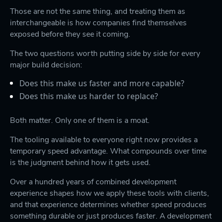
Those are not the same thing, and treating them as
interchangeable is how companies find themselves
exposed before they see it coming.
The two questions worth putting side by side for every
major build decision:
Does this make us faster and more capable?
Does this make us harder to replace?
Both matter. Only one of them is a moat.
The tooling available to everyone right now provides a
temporary speed advantage. What compounds over time
is the judgment behind how it gets used.
Over a hundred years of combined development
experience shapes how we apply these tools with clients,
and that experience determines whether speed produces
something durable or just produces faster. A development