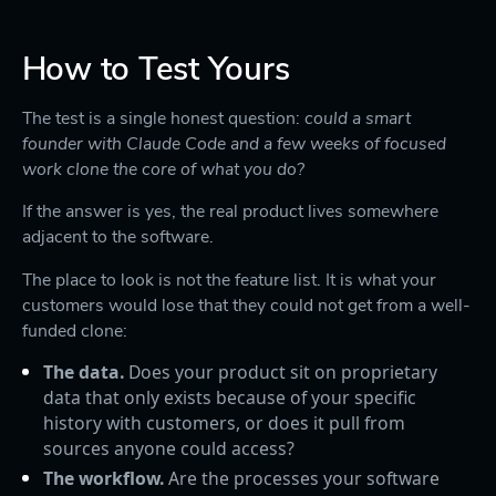
How to Test Yours
The test is a single honest question:
could a smart
founder with Claude Code and a few weeks of focused
work clone the core of what you do?
If the answer is yes, the real product lives somewhere
adjacent to the software.
The place to look is not the feature list. It is what your
customers would lose that they could not get from a well-
funded clone:
The data.
Does your product sit on proprietary
data that only exists because of your specific
history with customers, or does it pull from
sources anyone could access?
The workflow.
Are the processes your software