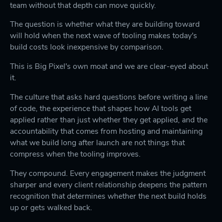
team without that depth can move quickly.
The question is whether what they are building toward
will hold when the next wave of tooling makes today's
build costs look inexpensive by comparison.
This is Big Pixel's own moat and we are clear-eyed about
it.
The culture that asks hard questions before writing a line
of code, the experience that shapes how AI tools get
applied rather than just whether they get applied, and the
accountability that comes from hosting and maintaining
what we build long after launch are not things that
compress when the tooling improves.
They compound. Every engagement makes the judgment
sharper and every client relationship deepens the pattern
recognition that determines whether the next build holds
up or gets walked back.