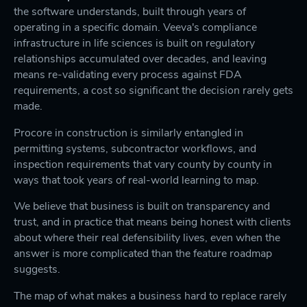
the software understands, built through years of
operating in a specific domain. Veeva's compliance
infrastructure in life sciences is built on regulatory
relationships accumulated over decades, and leaving
means re-validating every process against FDA
requirements, a cost so significant the decision rarely gets
made.
Procore in construction is similarly entangled in
permitting systems, subcontractor workflows, and
inspection requirements that vary county by county in
ways that took years of real-world learning to map.
We believe that business is built on transparency and
trust, and in practice that means being honest with clients
about where their real defensibility lives, even when the
answer is more complicated than the feature roadmap
suggests.
The map of what makes a business hard to replace rarely