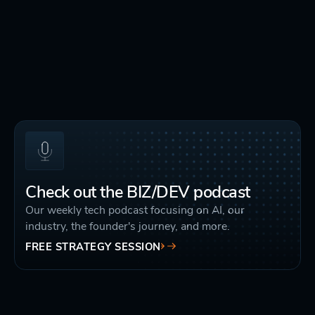
Check out the BIZ/DEV podcast
Our weekly tech podcast focusing on AI, our
industry, the founder's journey, and more.
FREE STRATEGY SESSION