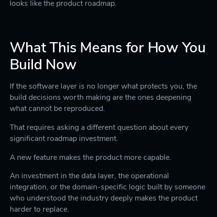
looks like the product roadmap.
What This Means for How You
Build Now
If the software layer is no longer what protects you, the
build decisions worth making are the ones deepening
what cannot be reproduced.
That requires asking a different question about every
significant roadmap investment.
A new feature makes the product more capable.
An investment in the data layer, the operational
integration, or the domain-specific logic built by someone
who understood the industry deeply makes the product
harder to replace.