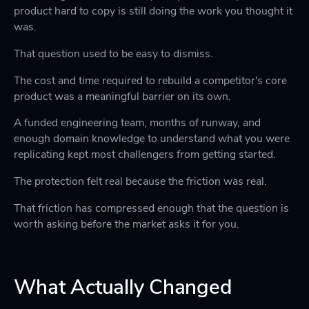
product hard to copy is still doing the work you thought it
was.
That question used to be easy to dismiss.
The cost and time required to rebuild a competitor's core
product was a meaningful barrier on its own.
A funded engineering team, months of runway, and
enough domain knowledge to understand what you were
replicating kept most challengers from getting started.
The protection felt real because the friction was real.
That friction has compressed enough that the question is
worth asking before the market asks it for you.
What Actually Changed