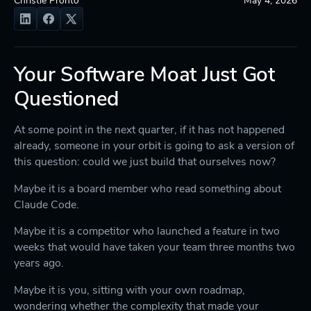
Your Software Moat Just Got
Questioned
At some point in the next quarter, if it has not happened
already, someone in your orbit is going to ask a version of
this question: could we just build that ourselves now?
Maybe it is a board member who read something about
Claude Code.
Maybe it is a competitor who launched a feature in two
weeks that would have taken your team three months two
years ago.
Maybe it is you, sitting with your own roadmap,
wondering whether the complexity that made your