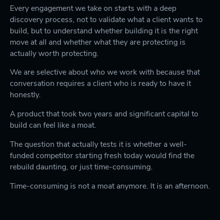
Every engagement we take on starts with a deep
discovery process, not to validate what a client wants to
build, but to understand whether building it is the right
move at all and whether what they are protecting is
actually worth protecting.
We are selective about who we work with because that
conversation requires a client who is ready to have it
honestly.
A product that took two years and significant capital to
build can feel like a moat.
The question that actually tests it is whether a well-
funded competitor starting fresh today would find the
rebuild daunting, or just time-consuming.
Time-consuming is not a moat anymore. It is an afternoon.