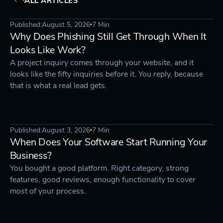
ALL ARTICLES
Published:
August 5, 2026
7 Min
DEVELOPMENT
STRATEGY
Why Does Phishing Still Get Through When It
Looks Like Work?
A project inquiry comes through your website, and it
looks like the fifty inquiries before it. You reply, because
that is what a real lead gets.
Published:
August 3, 2026
7 Min
STRATEGY
DEVELOPMENT
When Does Your Software Start Running Your
Business?
You bought a good platform. Right category, strong
features, good reviews, enough functionality to cover
most of your process.