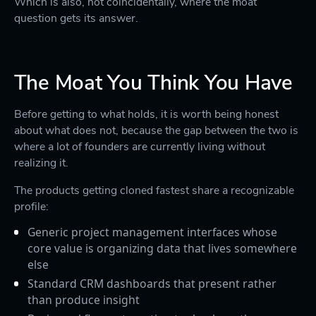
Which is also, not coincidentally, where the moat
question gets its answer.
The Moat You Think You Have
Before getting to what holds, it is worth being honest
about what does not, because the gap between the two is
where a lot of founders are currently living without
realizing it.
The products getting cloned fastest share a recognizable
profile:
Generic project management interfaces whose
core value is organizing data that lives somewhere
else
Standard CRM dashboards that present rather
than produce insight