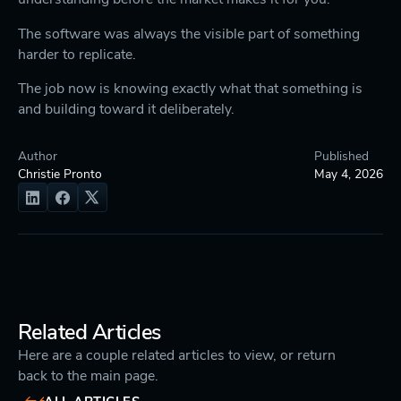
The software was always the visible part of something
harder to replicate.
The job now is knowing exactly what that something is
and building toward it deliberately.
Author
Published
Christie Pronto
May 4, 2026
Related Articles
Here are a couple related articles to view, or return
back to the main page.