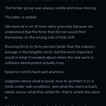
The former group was always visible and slow-moving.
The latter is neither.
We went all in on AI tools early precisely because we
understood that the firms that did not would find
themselves on the wrong side of that shift.
Running thirty to forty percent faster than the industry
average is the tangible result, but the more important
result is what it revealed about where the real work in
software development actually lives.
Speed is not the hard part anymore.
Judgment about what to build, how to architect it so it
holds under real conditions, and what the client actually
needs versus what they asked for, that is where the value
is.