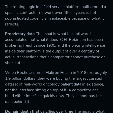
The routing logic in a field service platform built around a
specific contractor network over fifteen years is not
sophisticated code. It is irreplaceable because of what it
reflects.
Proprietary data
The moat is what the software has
accumulated, not what it does. C.H. Robinson has been
brokering freight since 1905, and the pricing intelligence
inside their platform is the output of over a century of
actual transactions that a competitor cannot purchase or
shortcut.
When Roche acquired Flatiron Health in 2018 for roughly
1.9 billion dollars, they were buying the largest curated
dataset of real-world oncology patient data in existence,
not the interface sitting on top of it. A competitor can
build either interface quickly now. They cannot buy the
data behind it.
Domain depth that calcifies over time
The moat is what