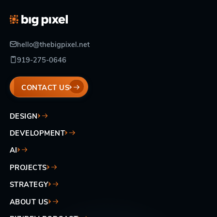
hello@thebigpixel.net
919-275-0646
CONTACT US
DESIGN
DEVELOPMENT
AI
PROJECTS
STRATEGY
ABOUT US