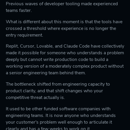
Previous waves of developer tooling made experienced
teams faster.
What is different about this moment is that the tools have
crossed a threshold where experience is no longer the
entry requirement.
Replit, Cursor, Lovable, and Claude Code have collectively
made it possible for someone who understands a problem
deeply but cannot write production code to build a
working version of a moderately complex product without
a senior engineering team behind them.
The bottleneck shifted from engineering capacity to
product clarity, and that shift changes who your
competitive threat actually is.
It used to be other funded software companies with
engineering teams. It is now anyone who understands
your customer's problem well enough to articulate it
clearly and has a few weeks to work on it.