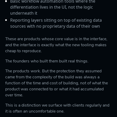
Basic workflow automation tools where the
differentiation lives in the UI, not the logic
underneath it
Reporting layers sitting on top of existing data
sources with no proprietary data of their own
These are products whose core value is in the interface,
and the interface is exactly what the new tooling makes
cheap to reproduce.
The founders who built them built real things.
The products work. But the protection they assumed
came from the complexity of the build was always a
function of the time and cost of building, not of what the
product was connected to or what it had accumulated
over time.
This is a distinction we surface with clients regularly and
it is often an uncomfortable one.