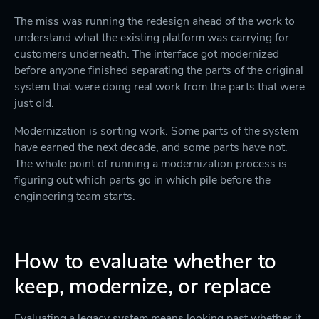
The miss was running the redesign ahead of the work to
understand what the existing platform was carrying for
customers underneath. The interface got modernized
before anyone finished separating the parts of the original
system that were doing real work from the parts that were
just old.
Modernization is sorting work. Some parts of the system
have earned the next decade, and some parts have not.
The whole point of running a modernization process is
figuring out which parts go in which pile before the
engineering team starts.
How to evaluate whether to
keep, modernize, or replace
Evaluating a legacy system means looking past whether it