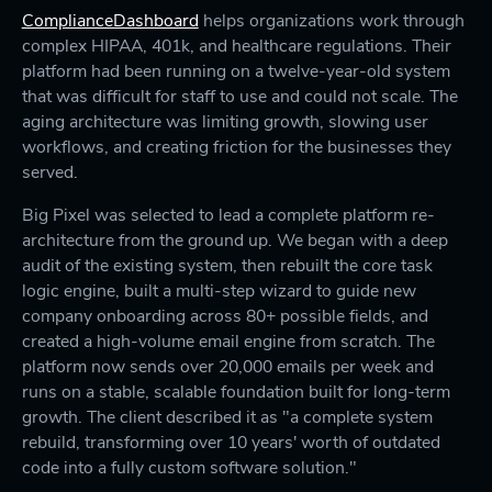
ComplianceDashboard
helps organizations work through
complex HIPAA, 401k, and healthcare regulations. Their
platform had been running on a twelve-year-old system
that was difficult for staff to use and could not scale. The
aging architecture was limiting growth, slowing user
workflows, and creating friction for the businesses they
served.
Big Pixel was selected to lead a complete platform re-
architecture from the ground up. We began with a deep
audit of the existing system, then rebuilt the core task
logic engine, built a multi-step wizard to guide new
company onboarding across 80+ possible fields, and
created a high-volume email engine from scratch. The
platform now sends over 20,000 emails per week and
runs on a stable, scalable foundation built for long-term
growth. The client described it as "a complete system
rebuild, transforming over 10 years' worth of outdated
code into a fully custom software solution."