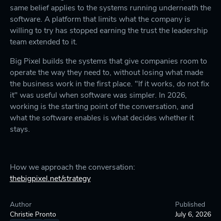
same belief applies to the systems running underneath the
software. A platform that limits what the company is
willing to try has stopped earning the trust the leadership
team extended to it.
Big Pixel builds the systems that give companies room to
operate the way they need to, without losing what made
the business work in the first place. "If it works, do not fix
it" was useful when software was simpler. In 2026,
working is the starting point of the conversation, and
what the software enables is what decides whether it
stays.
How we approach the conversation:
thebigpixel.net/strategy
Author
Published
Christie Pronto
July 6, 2026