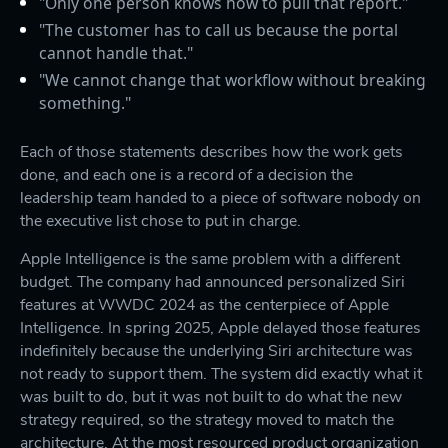
"Only one person knows how to pull that report."
"The customer has to call us because the portal
cannot handle that."
"We cannot change that workflow without breaking
something."
Each of those statements describes how the work gets
done, and each one is a record of a decision the
leadership team handed to a piece of software nobody on
the executive list chose to put in charge.
Apple Intelligence is the same problem with a different
budget. The company had announced personalized Siri
features at WWDC 2024 as the centerpiece of Apple
Intelligence. In spring 2025, Apple delayed those features
indefinitely because the underlying Siri architecture was
not ready to support them. The system did exactly what it
was built to do, but it was not built to do what the new
strategy required, so the strategy moved to match the
architecture. At the most resourced product organization