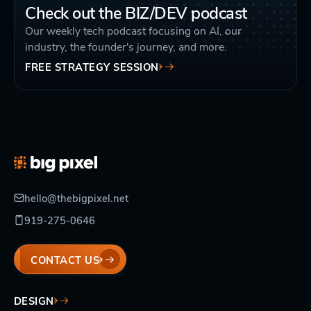
Check out the BIZ/DEV podcast
Our weekly tech podcast focusing on AI, our
industry, the founder's journey, and more.
FREE STRATEGY SESSION
hello@thebigpixel.net
919-275-0646
CONTACT US
DESIGN