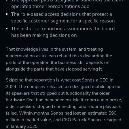
operated three reorganizations ago
The role-based access decisions that protect a
specific customer segment for a specific reason
The historical reporting assumptions the board
has been making decisions on
That knowledge lives in the system, and treating
modernization as a clean rebuild risks discarding the
parts of the operation the business still depends on
alongside the parts that have stopped serving it.
Skipping that separation is what cost Sonos a CEO in
2024. The company released a redesigned mobile app for
its speakers that stripped out functionality the older
hardware fleet had depended on. Multi-room audio broke,
older speakers stopped connecting, and routine playback
failed. Within months Sonos had lost an estimated $90
million in market value, and CEO Patrick Spence resigned
in January 2025.