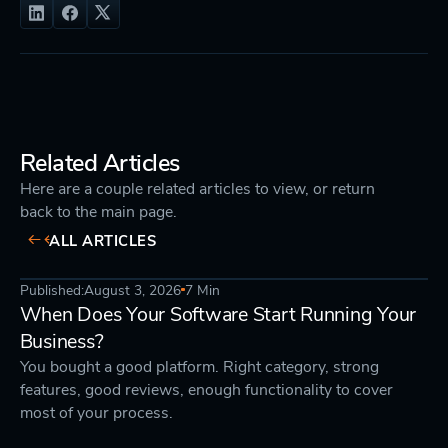
Related Articles
Here are a couple related articles to view, or return
back to the main page.
ALL ARTICLES
Published:
August 3, 2026
7 Min
STRATEGY
DEVELOPMENT
When Does Your Software Start Running Your
Business?
You bought a good platform. Right category, strong
features, good reviews, enough functionality to cover
most of your process.