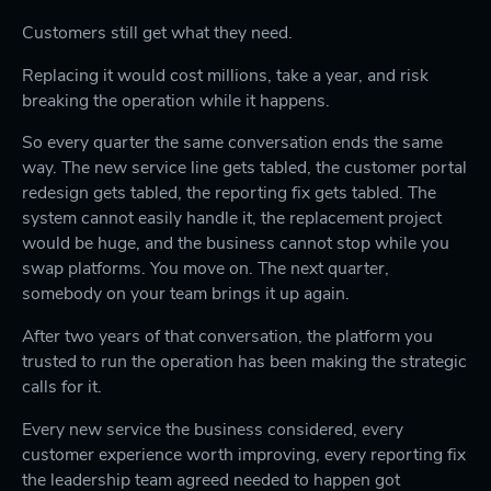
Customers still get what they need.
Replacing it would cost millions, take a year, and risk
breaking the operation while it happens.
So every quarter the same conversation ends the same
way. The new service line gets tabled, the customer portal
redesign gets tabled, the reporting fix gets tabled. The
system cannot easily handle it, the replacement project
would be huge, and the business cannot stop while you
swap platforms. You move on. The next quarter,
somebody on your team brings it up again.
After two years of that conversation, the platform you
trusted to run the operation has been making the strategic
calls for it.
Every new service the business considered, every
customer experience worth improving, every reporting fix
the leadership team agreed needed to happen got