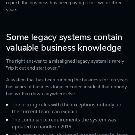
report, the business has been paying it for two or three
years.
Some legacy systems contain
valuable business knowledge
The right answer to a misaligned legacy system is rarely
"rip it out and start over."
A system that has been running the business for ten years
has years of business logic encoded inside it that nobody
has written down anywhere else:
The pricing rules with the exceptions nobody on
the current team can explain
The compliance requirements the system was
updated to handle in 2019
The approval paths designed around how the team