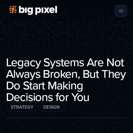
Legacy Systems Are Not
Always Broken, But They
Do Start Making
Decisions for You
STRATEGY
DESIGN