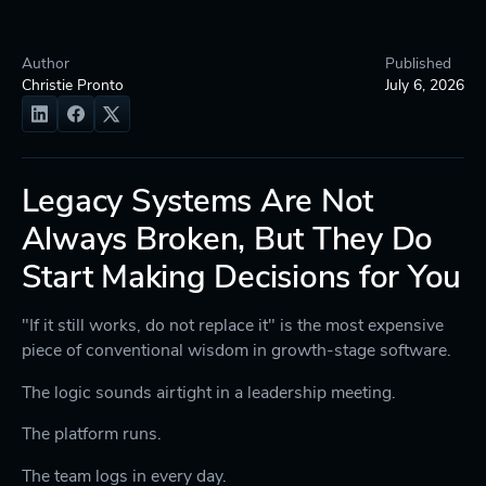
Author
Published
Christie Pronto
July 6, 2026
Legacy Systems Are Not
Always Broken, But They Do
Start Making Decisions for You
"If it still works, do not replace it" is the most expensive
piece of conventional wisdom in growth-stage software.
The logic sounds airtight in a leadership meeting.
The platform runs.
The team logs in every day.