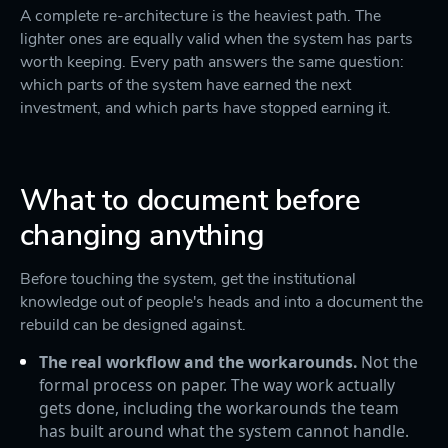
A complete re-architecture is the heaviest path. The
lighter ones are equally valid when the system has parts
worth keeping. Every path answers the same question:
which parts of the system have earned the next
investment, and which parts have stopped earning it.
What to document before
changing anything
Before touching the system, get the institutional
knowledge out of people's heads and into a document the
rebuild can be designed against.
The real workflow and the workarounds.
Not the
formal process on paper. The way work actually
gets done, including the workarounds the team
has built around what the system cannot handle.