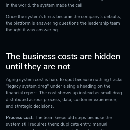
in the world, the system made the call.
Once the system's limits become the company's defaults,
the platform is answering questions the leadership team
thought it was answering.
The business costs are hidden
until they are not
Aging system cost is hard to spot because nothing tracks
"legacy system drag" under a single heading on the
financial report. The cost shows up instead as small drag
distributed across process, data, customer experience,
and strategic decisions.
Process cost.
The team keeps old steps because the
system still requires them: duplicate entry, manual