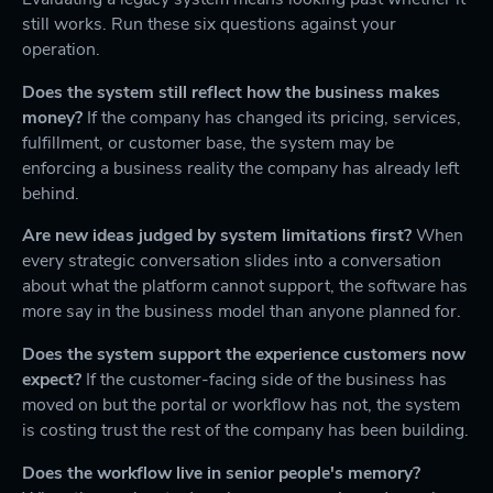
still works. Run these six questions against your
operation.
Does the system still reflect how the business makes
money?
If the company has changed its pricing, services,
fulfillment, or customer base, the system may be
enforcing a business reality the company has already left
behind.
Are new ideas judged by system limitations first?
When
every strategic conversation slides into a conversation
about what the platform cannot support, the software has
more say in the business model than anyone planned for.
Does the system support the experience customers now
expect?
If the customer-facing side of the business has
moved on but the portal or workflow has not, the system
is costing trust the rest of the company has been building.
Does the workflow live in senior people's memory?