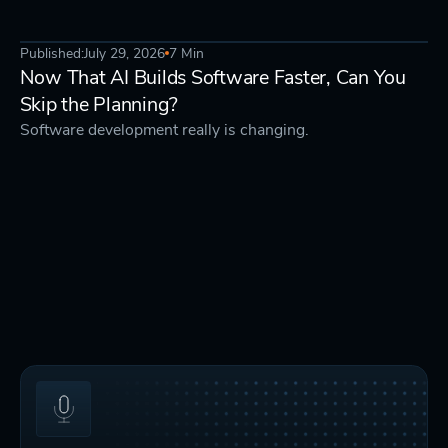
Published:
July 29, 2026
7 Min
AI & TECH
STRATEGY
Now That AI Builds Software Faster, Can You
Skip the Planning?
Software development really is changing.