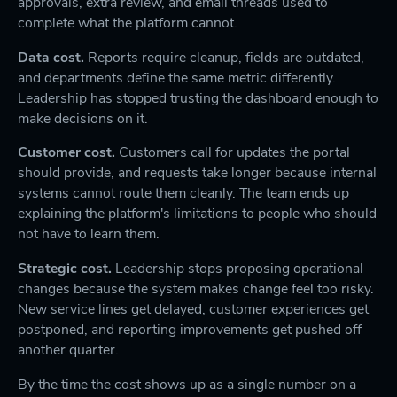
approvals, extra review, and email threads used to
complete what the platform cannot.
Data cost.
Reports require cleanup, fields are outdated,
and departments define the same metric differently.
Leadership has stopped trusting the dashboard enough to
make decisions on it.
Customer cost.
Customers call for updates the portal
should provide, and requests take longer because internal
systems cannot route them cleanly. The team ends up
explaining the platform's limitations to people who should
not have to learn them.
Strategic cost.
Leadership stops proposing operational
changes because the system makes change feel too risky.
New service lines get delayed, customer experiences get
postponed, and reporting improvements get pushed off
another quarter.
By the time the cost shows up as a single number on a