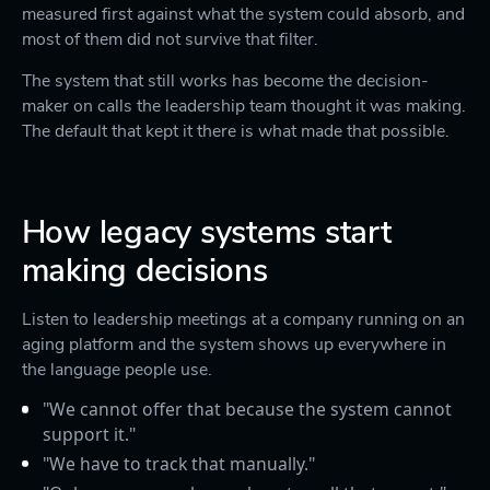
measured first against what the system could absorb, and
most of them did not survive that filter.
The system that still works has become the decision-
maker on calls the leadership team thought it was making.
The default that kept it there is what made that possible.
How legacy systems start
making decisions
Listen to leadership meetings at a company running on an
aging platform and the system shows up everywhere in
the language people use.
"We cannot offer that because the system cannot
support it."
"We have to track that manually."