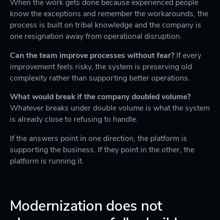
When the work gets done because experienced people
know the exceptions and remember the workarounds, the
process is built on tribal knowledge and the company is
one resignation away from operational disruption.
Can the team improve processes without fear?
If every
improvement feels risky, the system is preserving old
complexity rather than supporting better operations.
What would break if the company doubled volume?
Whatever breaks under double volume is what the system
is already close to refusing to handle.
If the answers point in one direction, the platform is
supporting the business. If they point in the other, the
platform is running it.
Modernization does not