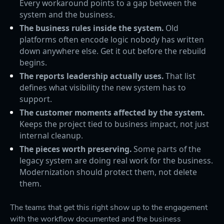
Every workaround points to a gap between the
system and the business.
The business rules inside the system.
Old
platforms often encode logic nobody has written
down anywhere else. Get it out before the rebuild
begins.
The reports leadership actually uses.
That list
defines what visibility the new system has to
support.
The customer moments affected by the system.
Keeps the project tied to business impact, not just
internal cleanup.
The pieces worth preserving.
Some parts of the
legacy system are doing real work for the business.
Modernization should protect them, not delete
them.
The teams that get this right show up to the engagement
with the workflow documented and the business