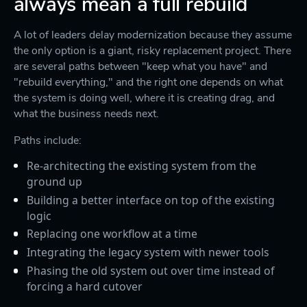
always mean a full rebuild
A lot of leaders delay modernization because they assume
the only option is a giant, risky replacement project. There
are several paths between "keep what you have" and
"rebuild everything," and the right one depends on what
the system is doing well, where it is creating drag, and
what the business needs next.
Paths include:
Re-architecting the existing system from the
ground up
Building a better interface on top of the existing
logic
Replacing one workflow at a time
Integrating the legacy system with newer tools
Phasing the old system out over time instead of
forcing a hard cutover