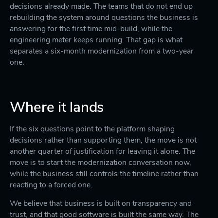
decisions already made. The teams that do not end up
rebuilding the system around questions the business is
answering for the first time mid-build, while the
engineering meter keeps running. That gap is what
separates a six-month modernization from a two-year
one.
Where it lands
If the six questions point to the platform shaping
decisions rather than supporting them, the move is not
another quarter of justification for leaving it alone. The
move is to start the modernization conversation now,
while the business still controls the timeline rather than
reacting to a forced one.
We believe that business is built on transparency and
trust, and that good software is built the same way. The