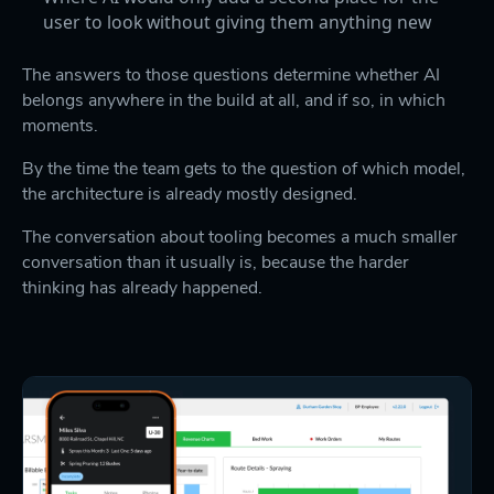
user to look without giving them anything new
The answers to those questions determine whether AI
belongs anywhere in the build at all, and if so, in which
moments.
By the time the team gets to the question of which model,
the architecture is already mostly designed.
The conversation about tooling becomes a much smaller
conversation than it usually is, because the harder
thinking has already happened.