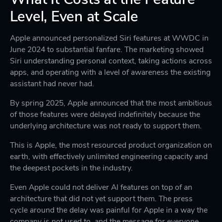
Level, Even at Scale
Apple announced personalized Siri features at WWDC in
June 2024 to substantial fanfare. The marketing showed
Siri understanding personal context, taking actions across
apps, and operating with a level of awareness the existing
assistant had never had.
By spring 2025, Apple announced that the most ambitious
of those features were delayed indefinitely because the
underlying architecture was not ready to support them.
This is Apple, the most resourced product organization on
earth, with effectively unlimited engineering capacity and
the deepest pockets in the industry.
Even Apple could not deliver AI features on top of an
architecture that did not yet support them. The press
cycle around the delay was painful for Apple in a way the
company is not used to, and the message for everyone