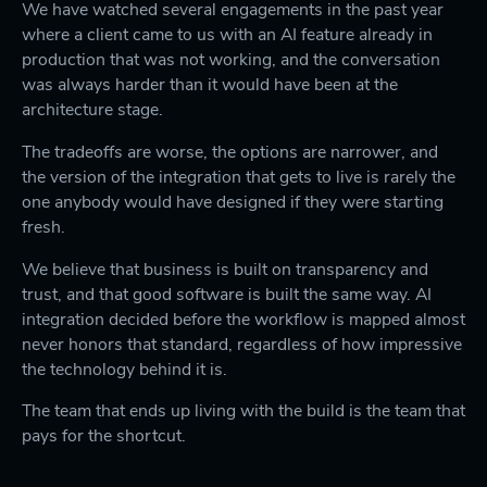
We have watched several engagements in the past year
where a client came to us with an AI feature already in
production that was not working, and the conversation
was always harder than it would have been at the
architecture stage.
The tradeoffs are worse, the options are narrower, and
the version of the integration that gets to live is rarely the
one anybody would have designed if they were starting
fresh.
We believe that business is built on transparency and
trust, and that good software is built the same way. AI
integration decided before the workflow is mapped almost
never honors that standard, regardless of how impressive
the technology behind it is.
The team that ends up living with the build is the team that
pays for the shortcut.